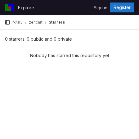
Skip to content
Register
Explore
Sign in
GitLab
rk4n3
zencart
Starrers
0 starrers: 0 public and 0 private
Nobody has starred this repository yet