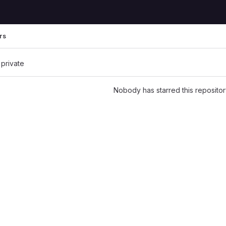
rs
 private
Nobody has starred this repositor