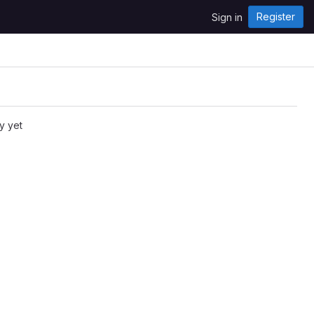
Register
Sign in
y yet