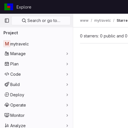
Skip to content
Explore
GitLab
Primary navigation
Search or go to…
www
mytravelc
Starre
Project
0 starrers: 0 public and 0
M
mytravelc
Manage
Plan
Code
Build
Deploy
Operate
Monitor
Analyze