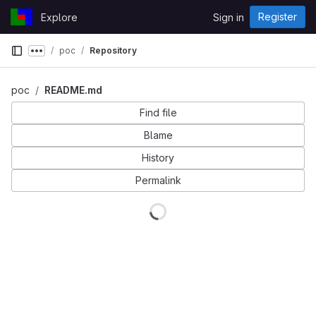
Skip to content
Register
Explore
Sign in
GitLab
poc
Repository
Show more breadcrumbs
poc
README.md
Find file
Blame
History
Permalink
Loading